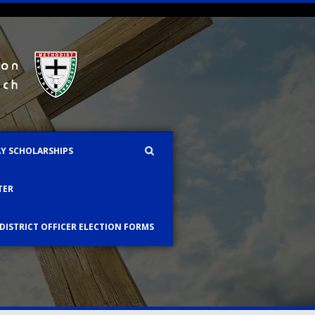
AY SCHOLARSHIPS
TER
 DISTRICT OFFICER ELECTION FORMS