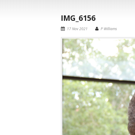
IMG_6156
17 Nov 2021
P Williams