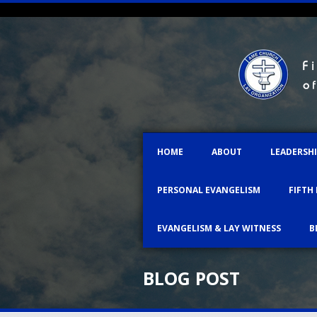
HOME
ABOUT
LEADERSH
PERSONAL EVANGELISM
FIFTH
EVANGELISM & LAY WITNESS
B
BLOG POST