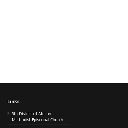
Links
5th District of African
Methodist Episcopal Church