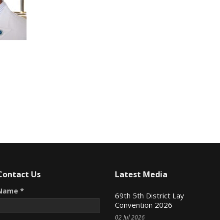
Contact Us
Latest Media
Name *
69th 5th District Lay
Convention 2026
02 Jul 2026