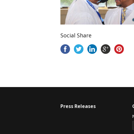
Social Share
Press Releases