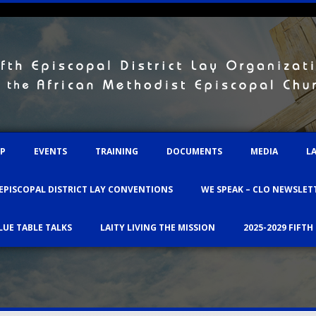
IP
EVENTS
TRAINING
DOCUMENTS
MEDIA
L
 EPISCOPAL DISTRICT LAY CONVENTIONS
WE SPEAK – CLO NEWSLET
LUE TABLE TALKS
LAITY LIVING THE MISSION
2025-2029 FIFTH