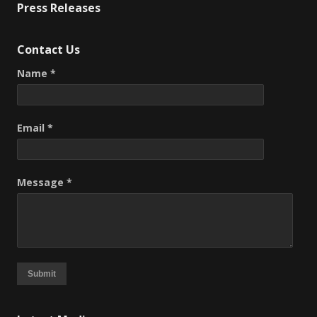
Press Releases
Contact Us
Name *
Email *
Message *
Submit