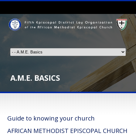
A.M.E. BASICS
Guide to knowing your church
AFRICAN METHODIST EPISCOPAL CHURCH