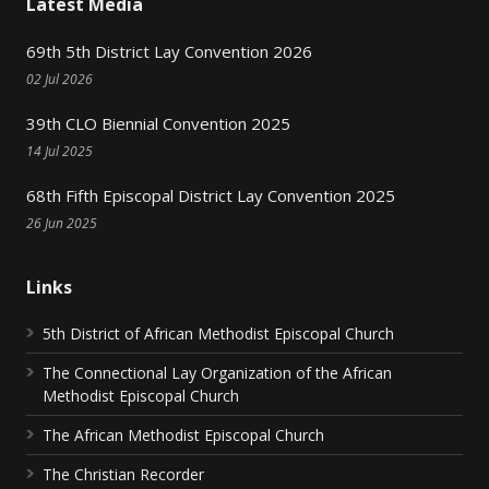
Latest Media
69th 5th District Lay Convention 2026
02 Jul 2026
39th CLO Biennial Convention 2025
14 Jul 2025
68th Fifth Episcopal District Lay Convention 2025
26 Jun 2025
Links
5th District of African Methodist Episcopal Church
The Connectional Lay Organization of the African
Methodist Episcopal Church
The African Methodist Episcopal Church
The Christian Recorder