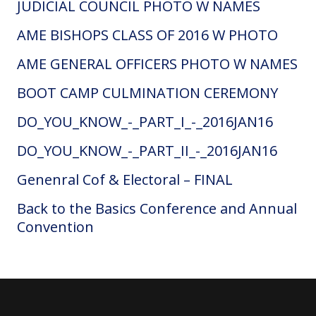
JUDICIAL COUNCIL PHOTO W NAMES
AME BISHOPS CLASS OF 2016 W PHOTO
AME GENERAL OFFICERS PHOTO W NAMES
BOOT CAMP CULMINATION CEREMONY
DO_YOU_KNOW_-_PART_I_-_2016JAN16
DO_YOU_KNOW_-_PART_II_-_2016JAN16
Genenral Cof & Electoral – FINAL
Back to the Basics Conference and Annual
Convention