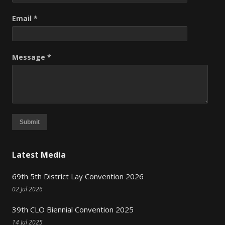
Email *
Message *
Submit
Latest Media
69th 5th District Lay Convention 2026
02 Jul 2026
39th CLO Biennial Convention 2025
14 Jul 2025