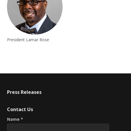
President Lamar Rose
Press Releases
Contact Us
Name *