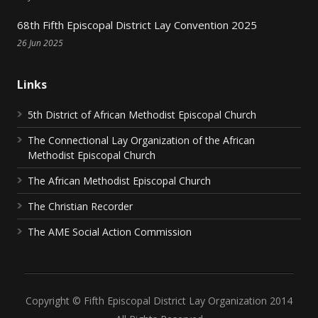
68th Fifth Episcopal District Lay Convention 2025
26 Jun 2025
Links
5th District of African Methodist Episcopal Church
The Connectional Lay Organization of the African
Methodist Episcopal Church
The African Methodist Episcopal Church
The Christian Recorder
The AME Social Action Commission
Copyright © Fifth Episcopal District Lay Organization 2014