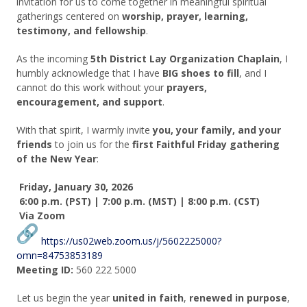
invitation for us to come together in meaningful spiritual
gatherings centered on
worship, prayer, learning,
testimony, and fellowship
.
As the incoming
5th District Lay Organization Chaplain
, I
humbly acknowledge that I have
BIG shoes to fill
, and I
cannot do this work without your
prayers,
encouragement, and support
.
With that spirit, I warmly invite
you, your family, and your
friends
to join us for the
first Faithful Friday gathering
of the New Year
:
Friday, January 30, 2026
6:00 p.m. (PST) |
7:00 p.m. (MST)
|
8:00 p.m. (CST)
Via Zoom
https://us02web.zoom.us/j/5602225000?
omn=84753853189
Meeting ID:
560 222 5000
Let us begin the year
united in faith
,
renewed in purpose
,