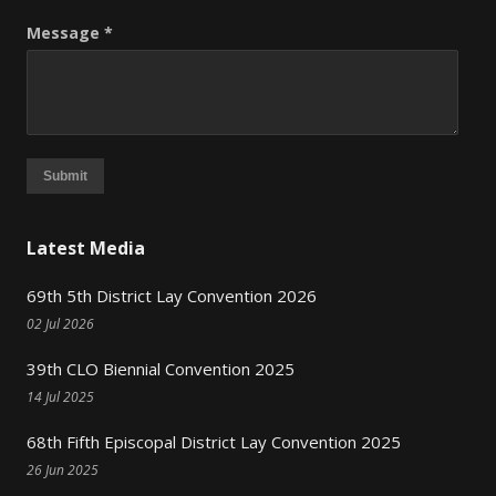
Message *
Submit
Latest Media
69th 5th District Lay Convention 2026
02 Jul 2026
39th CLO Biennial Convention 2025
14 Jul 2025
68th Fifth Episcopal District Lay Convention 2025
26 Jun 2025