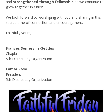
and
strengthened through fellowship
as we continue to
grow together in Christ.
We look forward to worshiping with you and sharing in this
sacred time of connection and encouragement.
Faithfully yours,
Frances Somerville-Settles
Chaplain
5th District Lay Organization
Lamar Rose
President
5th District Lay Organization