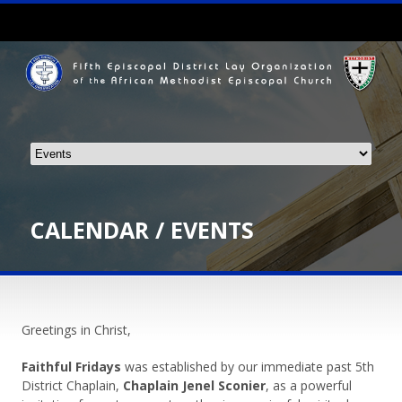
CALENDAR / EVENTS
Greetings in Christ,
Faithful Fridays
was established by our immediate past 5th
District Chaplain,
Chaplain Jenel Sconier
, as a powerful