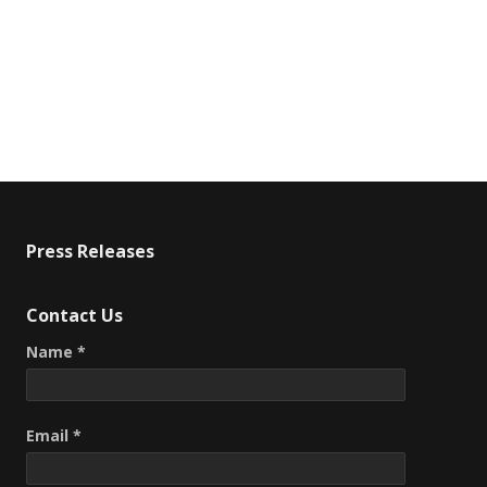
Press Releases
Contact Us
Name *
Email *