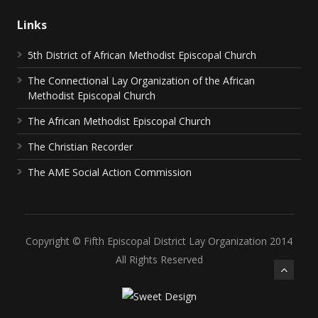
Links
5th District of African Methodist Episcopal Church
The Connectional Lay Organization of the African
Methodist Episcopal Church
The African Methodist Episcopal Church
The Christian Recorder
The AME Social Action Commission
Copyright © Fifth Episcopal District Lay Organization 2014
All Rights Reserved