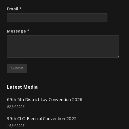
Email *
Message *
Submit
Latest Media
69th 5th District Lay Convention 2026
02 Jul 2026
39th CLO Biennial Convention 2025
14 Jul 2025