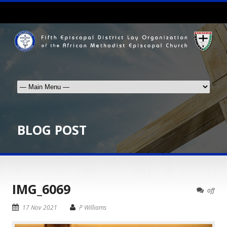
BLOG POST
IMG_6069
off
17 Nov 2021
P Williams