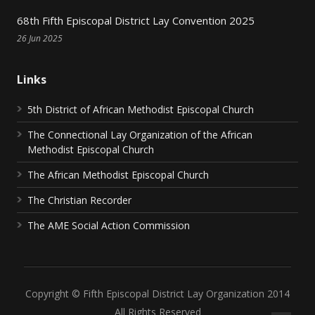
68th Fifth Episcopal District Lay Convention 2025
26 Jun 2025
Links
5th District of African Methodist Episcopal Church
The Connectional Lay Organization of the African
Methodist Episcopal Church
The African Methodist Episcopal Church
The Christian Recorder
The AME Social Action Commission
Copyright © Fifth Episcopal District Lay Organization 2014
All Rights Reserved