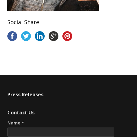
Social Share
Press Releases
Contact Us
Name *